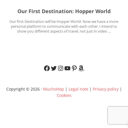
Our First Destination: Hopper World
Our first Destination will be Hopper World. Now we have a more
personal platform to communicate with each other. I intend to
show you different aspects of travel, not just in video …
Facebook
Twitter
Instagram
YouTube
Pinterest
Amazon
Copyright © 2026 ·
MuchoHop
|
Legal note
|
Privacy policy
|
Cookies