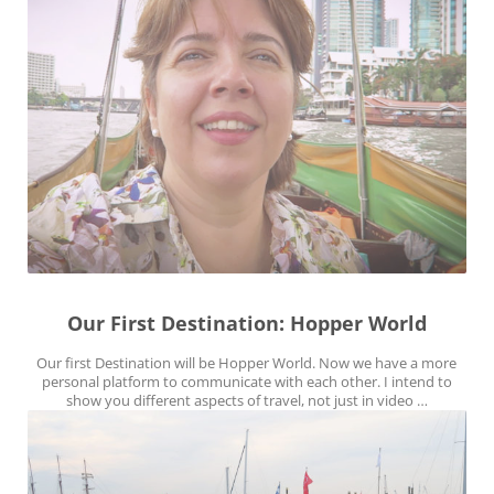
Our First Destination: Hopper World
Our first Destination will be Hopper World. Now we have a more
personal platform to communicate with each other. I intend to
show you different aspects of travel, not just in video …