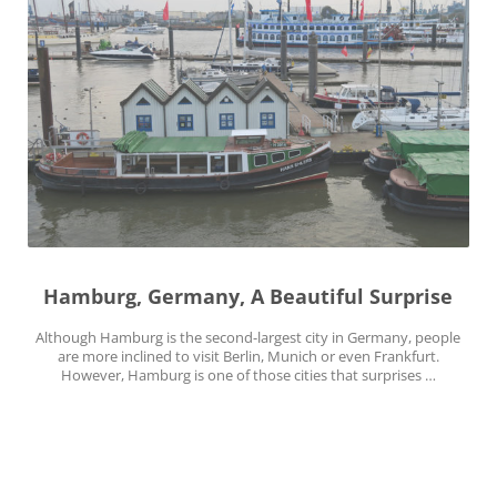
Hamburg, Germany, A Beautiful Surprise
Although Hamburg is the second-largest city in Germany, people
are more inclined to visit Berlin, Munich or even Frankfurt.
However, Hamburg is one of those cities that surprises …